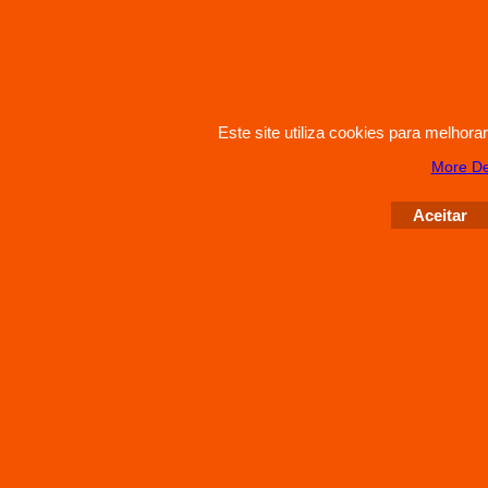
Este site utiliza cookies para melhor
More De
Aceitar