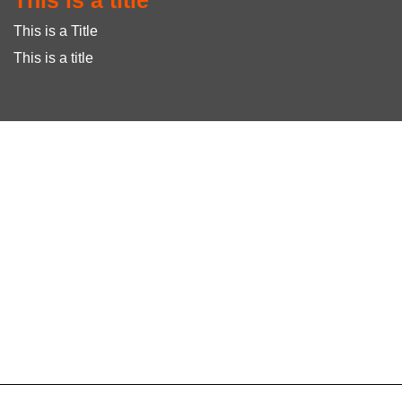
This is a title
This is a Title
This is a title
To create online store
ShopFactory eCommerce
software was used.