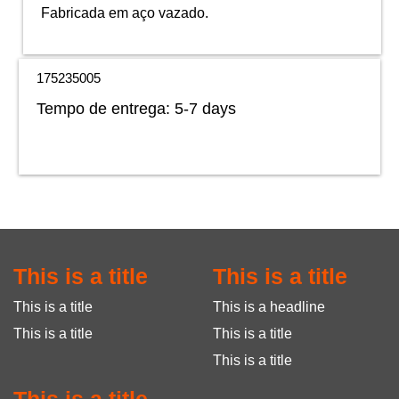
Fabricada em aço vazado.
175235005
Tempo de entrega:
5-7 days
This is a title
This is a title
This is a title
This is a headline
This is a title
This is a title
This is a title