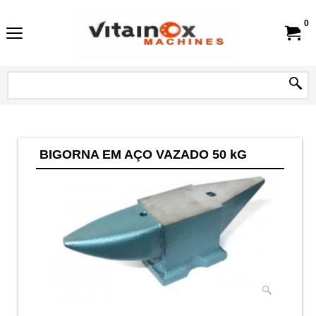
0
BIGORNA EM AÇO VAZADO 50 kG